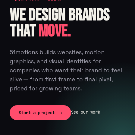
WE DESIGN BRANDS
THAT
MOVE.
51motions builds websites, motion
graphics, and visual identities for
companies who want their brand to feel
alive — from first frame to final pixel,
priced for growing teams.
See our work
Start a project →