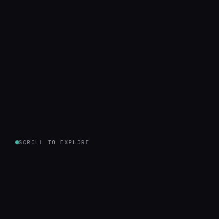
SCROLL TO EXPLORE
500
12
Projects Shipped
Years in Business