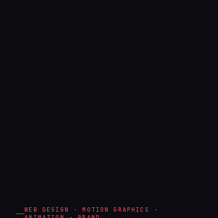
WEB DESIGN · MOTION GRAPHICS ·
ANIMATION · BRAND