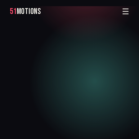
51
MOTIONS
☰